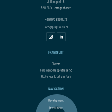
Julianaplein 8,
5211 BC ‘s-Hertogenbosch
+31 (0)73 820 0073
info@proptimize.nl
FRANKFURT
Rivvers
Ferdinand-Happ-Straße 53
60314 Frankfurt am Main
NAVIGATION
Development
Investment