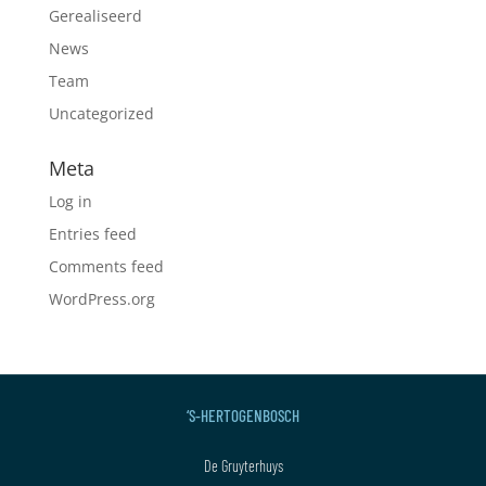
Gerealiseerd
News
Team
Uncategorized
Meta
Log in
Entries feed
Comments feed
WordPress.org
‘S-HERTOGENBOSCH
De Gruyterhuys