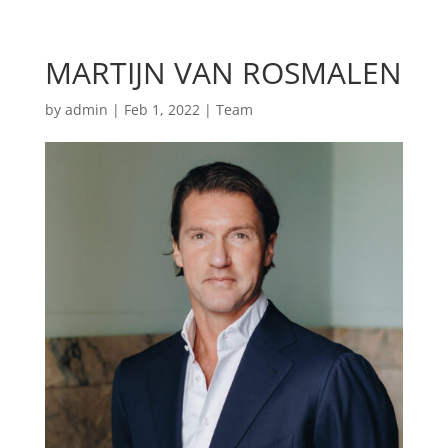
MARTIJN VAN ROSMALEN
by
admin
|
Feb 1, 2022
|
Team