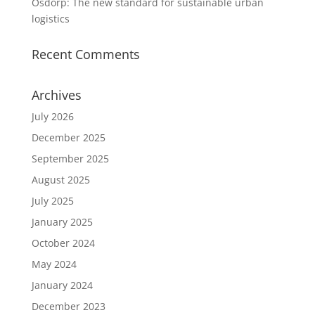
Osdorp: The new standard for sustainable urban
logistics
Recent Comments
Archives
July 2026
December 2025
September 2025
August 2025
July 2025
January 2025
October 2024
May 2024
January 2024
December 2023