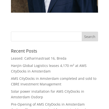
Recent Posts
Leased: Catharinastraat 16, Breda
Hanjin Global Logistics leases 4,170 m² at AMS
CityDocks in Amsterdam
AMS CityDocks in Amsterdam completed and sold to
CBRE Investment Management
Solar power installation for AMS CityDocks in
Amsterdam Osdorp
Pre-Opening of AMS CityDocks in Amsterdam