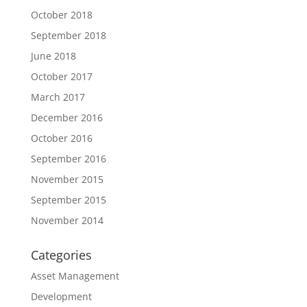
October 2018
September 2018
June 2018
October 2017
March 2017
December 2016
October 2016
September 2016
November 2015
September 2015
November 2014
Categories
Asset Management
Development