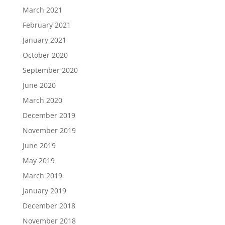
March 2021
February 2021
January 2021
October 2020
September 2020
June 2020
March 2020
December 2019
November 2019
June 2019
May 2019
March 2019
January 2019
December 2018
November 2018