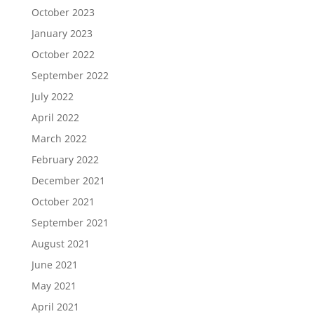
October 2023
January 2023
October 2022
September 2022
July 2022
April 2022
March 2022
February 2022
December 2021
October 2021
September 2021
August 2021
June 2021
May 2021
April 2021