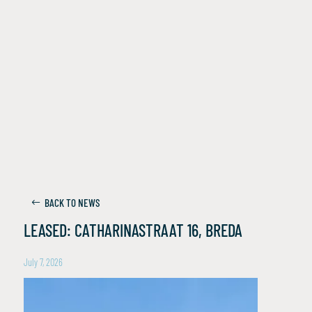
BACK TO NEWS
LEASED: CATHARINASTRAAT 16, BREDA
July 7, 2026