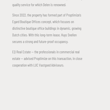
quality service for which Delen is renowned.
Since 2022, the property has formed part of Proptimize’s
Egard Boutique Offices concept, which focuses on
distinctive boutique office buildings in dynamic, growing
Dutch cities. With this long-term lease, Huys Snellen
secures a strong and future-proof occupancy.
EQ Real Estate — the professionals in commercial real
estate — advised Proptimize on this transaction, in close
cooperation with LUC Vastgoed Adviseurs.