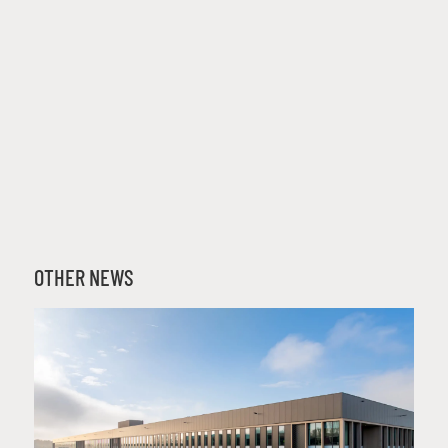
OTHER NEWS