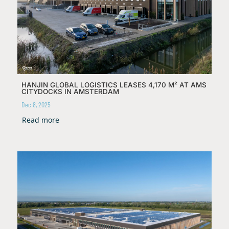
HANJIN GLOBAL LOGISTICS LEASES 4,170 M² AT AMS
CITYDOCKS IN AMSTERDAM
Dec 8, 2025
Read more