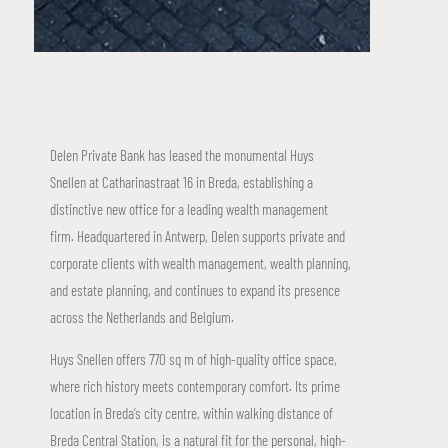
Delen Private Bank has leased the monumental Huys
Snellen at Catharinastraat 16 in Breda, establishing a
distinctive new office for a leading wealth management
firm. Headquartered in Antwerp, Delen supports private and
corporate clients with wealth management, wealth planning,
and estate planning, and continues to expand its presence
across the Netherlands and Belgium.
Huys Snellen offers 770 sq m of high-quality office space,
where rich history meets contemporary comfort. Its prime
location in Breda’s city centre, within walking distance of
Breda Central Station, is a natural fit for the personal, high-