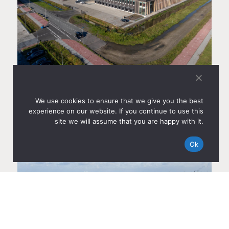
AMS CITYDOCKS IN AMSTERDAM COMPLETED AND
SOLD TO CBRE INVESTMENT MANAGEMENT
Sep 22, 2025
We use cookies to ensure that we give you the best
experience on our website. If you continue to use this
Read more
site we will assume that you are happy with it.
Ok