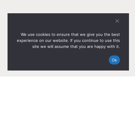
We use cookies to ensure that we give you the best
experience on our website. If you continue to use this
site we will assume that you are happy with it.
Ok
OTHER NEWS