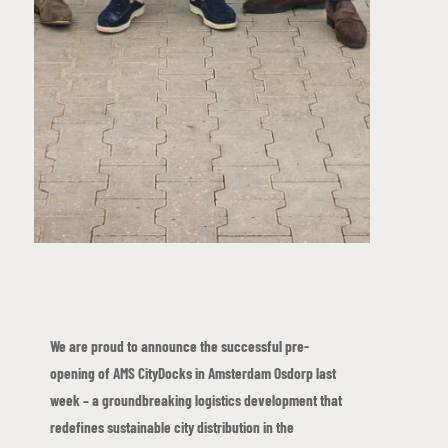
We are proud to announce the successful pre-
opening of AMS CityDocks in Amsterdam Osdorp last
week – a groundbreaking logistics development that
redefines sustainable city distribution in the