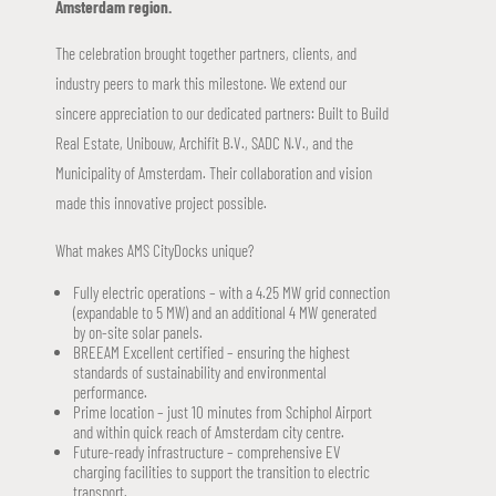
Amsterdam region.
The celebration brought together partners, clients, and
industry peers to mark this milestone. We extend our
sincere appreciation to our dedicated partners: Built to Build
Real Estate, Unibouw, Archifit B.V., SADC N.V., and the
Municipality of Amsterdam. Their collaboration and vision
made this innovative project possible.
What makes AMS CityDocks unique?
Fully electric operations – with a 4.25 MW grid connection
(expandable to 5 MW) and an additional 4 MW generated
by on-site solar panels.
BREEAM Excellent certified – ensuring the highest
standards of sustainability and environmental
performance.
Prime location – just 10 minutes from Schiphol Airport
and within quick reach of Amsterdam city centre.
Future-ready infrastructure – comprehensive EV
charging facilities to support the transition to electric
transport.