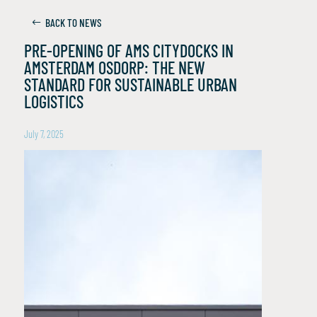
BACK TO NEWS
PRE-OPENING OF AMS CITYDOCKS IN
AMSTERDAM OSDORP: THE NEW
STANDARD FOR SUSTAINABLE URBAN
LOGISTICS
July 7, 2025