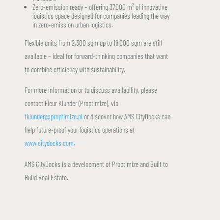
Zero-emission ready – offering 37,000 m² of innovative
logistics space designed for companies leading the way
in zero-emission urban logistics.
Flexible units from 2,300 sqm up to 18,000 sqm are still
available – ideal for forward-thinking companies that want
to combine efficiency with sustainability.
For more information or to discuss availability, please
contact Fleur Klunder (Proptimize), via
fklunder@proptimize.nl
or discover how AMS CityDocks can
help future-proof your logistics operations at
www.citydocks.com
.
AMS CityDocks is a development of Proptimize and Built to
Build Real Estate.