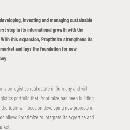
n developing, investing and managing sustainable
irst step in its international growth with the
 With this expansion, Proptimize strengthens its
te market and lays the foundation for new
any.
rily on logistics real estate in Germany and will
ogistics portfolio that Proptimize has been building
 the team will focus on developing new projects in
ion allows Proptimize to integrate its expertise and
arket.