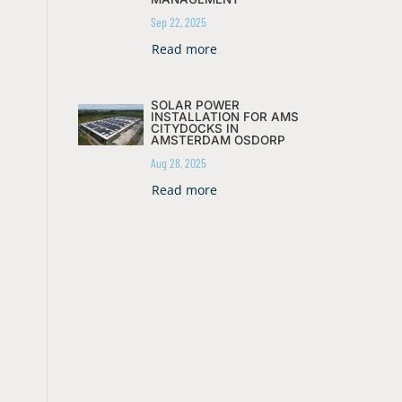
Sep 22, 2025
Read more
SOLAR POWER
INSTALLATION FOR AMS
CITYDOCKS IN
AMSTERDAM OSDORP
Aug 28, 2025
Read more