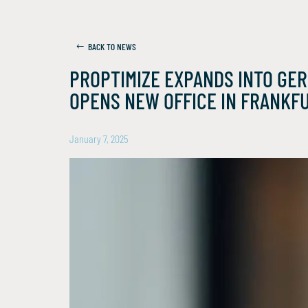
BACK TO NEWS
PROPTIMIZE EXPANDS INTO GE
OPENS NEW OFFICE IN FRANKF
January 7, 2025