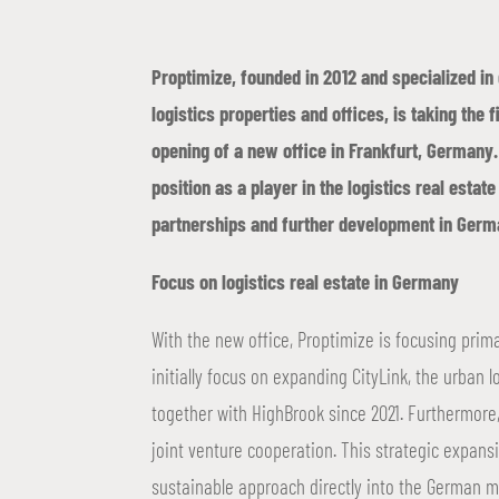
Proptimize, founded in 2012 and specialized i
logistics properties and offices, is taking the f
opening of a new office in Frankfurt, Germany.
position as a player in the logistics real esta
partnerships and further development in Germ
Focus on logistics real estate in Germany
With the new office, Proptimize is focusing prima
initially focus on expanding CityLink, the urban l
together with HighBrook since 2021. Furthermore,
joint venture cooperation. This strategic expans
sustainable approach directly into the German m