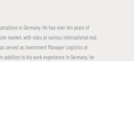
operations in Germany. He has over ten years of
tate market, with roles at various international real
has served as Investment Manager Logistics at
n addition to his work experience in Germany, he
 renowned IREBS.
mize increases its presence outside the Netherlands
s real estate. This expansion enables Proptimize to
e creating new opportunities in a challenging but
the strong foundation of Proptimize and the