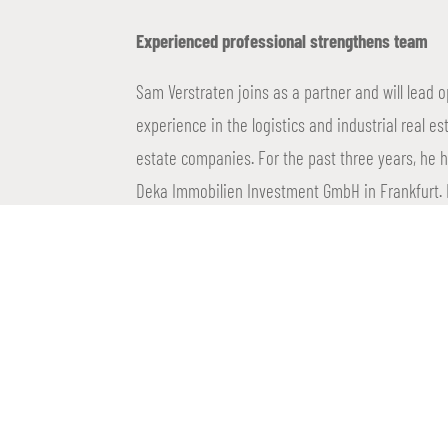
Experienced professional strengthens team
Sam Verstraten joins as a partner and will lead 
experience in the logistics and industrial real es
estate companies. For the past three years, he 
Deka Immobilien Investment GmbH in Frankfurt. I
completed the Immobilienökonom course at the
An important step in international growth
With the opening of the Frankfurt office, Propti
and responds to the growing demand for logistic
serve its joint venture partners even better whil
dynamic market. With a no-nonsense mentality, 