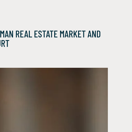
RMAN REAL ESTATE MARKET AND
URT