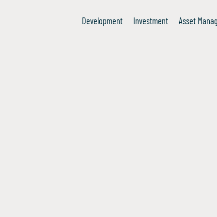
Development
Investment
Asset Mana