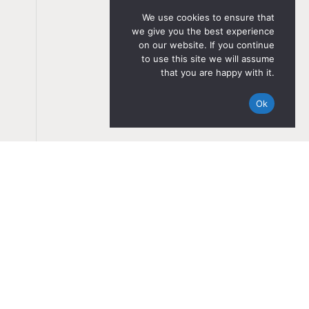
We use cookies to ensure that
we give you the best experience
on our website. If you continue
to use this site we will assume
that you are happy with it.
Ok