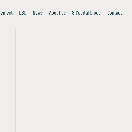
gement
ESG
News
About us
8 Capital Group
Contact