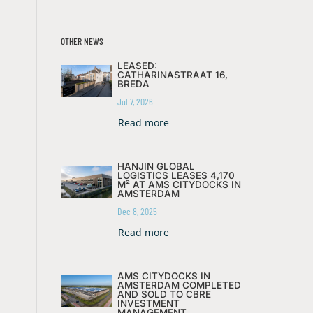
OTHER NEWS
LEASED:
CATHARINASTRAAT 16,
BREDA
Jul 7, 2026
Read more
HANJIN GLOBAL
LOGISTICS LEASES 4,170
M² AT AMS CITYDOCKS IN
AMSTERDAM
Dec 8, 2025
Read more
AMS CITYDOCKS IN
AMSTERDAM COMPLETED
AND SOLD TO CBRE
INVESTMENT
MANAGEMENT