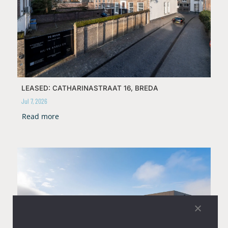
LEASED: CATHARINASTRAAT 16, BREDA
Jul 7, 2026
Read more