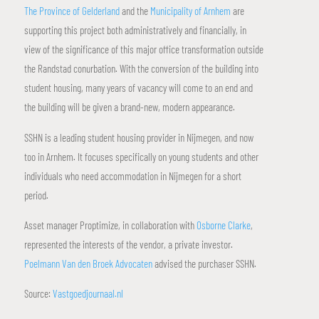
The Province of Gelderland
and the
Municipality of Arnhem
are
supporting this project both administratively and financially, in
view of the significance of this major office transformation outside
the Randstad conurbation. With the conversion of the building into
student housing, many years of vacancy will come to an end and
the building will be given a brand-new, modern appearance.
SSHN is a leading student housing provider in Nijmegen, and now
too in Arnhem. It focuses specifically on young students and other
individuals who need accommodation in Nijmegen for a short
period.
Asset manager Proptimize, in collaboration with
Osborne Clarke
,
represented the interests of the vendor, a private investor.
Poelmann Van den Broek Advocaten
advised the purchaser SSHN.
Source:
Vastgoedjournaal.nl