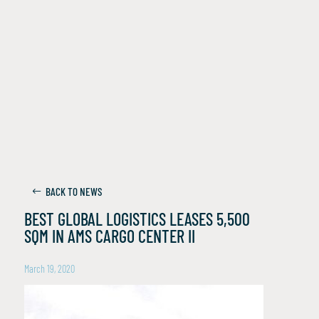
BACK TO NEWS
BEST GLOBAL LOGISTICS LEASES 5,500
SQM IN AMS CARGO CENTER II
March 19, 2020