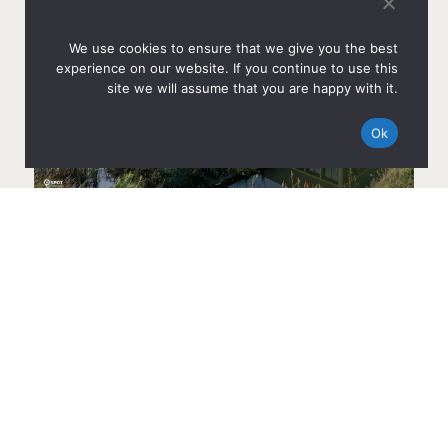
We use cookies to ensure that we give you the best
experience on our website. If you continue to use this
site we will assume that you are happy with it.
Ok
HANJIN GLOBAL LOGISTICS LEASES 4,170 M² AT AMS
CITYDOCKS IN AMSTERDAM
Dec 8, 2025
Read more