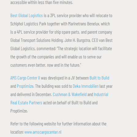
accessible within less than five minutes.
Best Global Logistics
is a 3PL service provider who will relocate to
Schiphol Logistics Park together with Marinetrans Benelux, which
is a 4PL service provider for ship spare parts, and parent company
Global Transport Solutions Holding. John H. Burgstra, CEO van Best
Global Logistics, commented: “The strategic location will facilitate
the growth of the companies and will enable us to serve our
customers even better, now and in the future.”
AMS Cargo Center II
was developed in a JV between
Built to Build
and
Proptimize
. The building was sold to
Deka Immobilien
last year
and delivered in December.
Cushman & Wakefield
and
Industrial
Real Estate Partners
acted on behalf of Built to Build and
Proptimize.
Refer to the following website for further information about the
location:
www.amscargocenter.nl