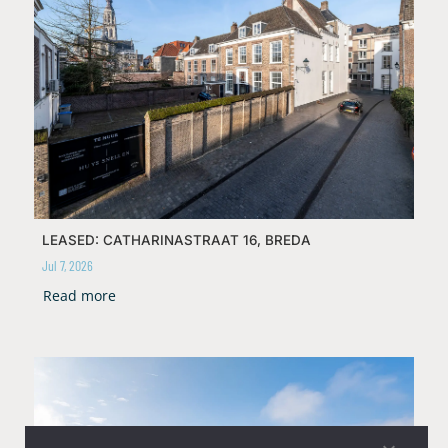
LEASED: CATHARINASTRAAT 16, BREDA
Jul 7, 2026
Read more