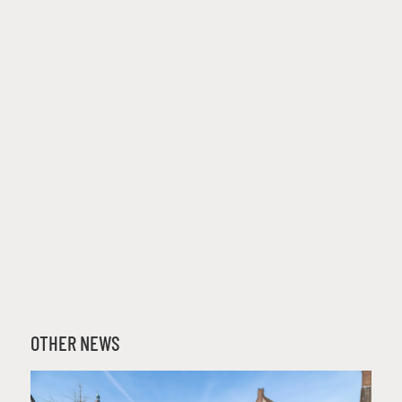
OTHER NEWS