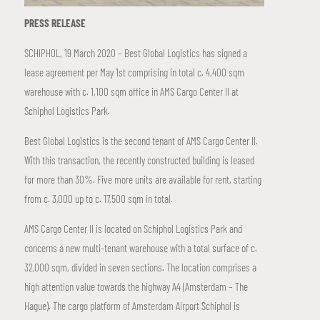
PRESS RELEASE
SCHIPHOL, 19 March 2020 – Best Global Logistics has signed a
lease agreement per May 1st comprising in total c. 4,400 sqm
warehouse with c. 1,100 sqm office in AMS Cargo Center II at
Schiphol Logistics Park.
Best Global Logistics is the second tenant of AMS Cargo Center II.
With this transaction, the recently constructed building is leased
for more than 30%. Five more units are available for rent, starting
from c. 3,000 up to c. 17,500 sqm in total.
AMS Cargo Center II is located on Schiphol Logistics Park and
concerns a new multi-tenant warehouse with a total surface of c.
32,000 sqm, divided in seven sections. The location comprises a
high attention value towards the highway A4 (Amsterdam – The
Hague). The cargo platform of Amsterdam Airport Schiphol is