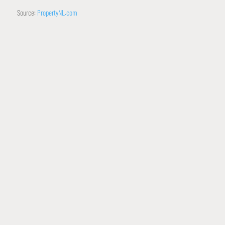
Source:
PropertyNL.com