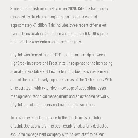
Since its establishment in November 2020, CityLink has rapidly
expanded its Dutch urban logistics portfolio to a value of
approximately €1 billion. This includes three recent off-market
transactions totaling €90 million and more than 60,000 square
meters in the Amsterdam and Utrecht regions.
CityLink was formed in late 2020 from a partnership between
HighBrook Investors and Proptimize, in response to the increasing
scarcity of available and flexible logistics business space in and
around the most densely populated areas of the Netherlands. With
an expert team with extensive knowledge of acquisition, asset
management, technical management and an extensive network,
CityLink can offer its users optimal last mile solutions.
To provide even better service to the clients in its portfolio,
CityLink Operations B.V. has been established, a fully dedicated
exclusive management company with its own staff to deliver