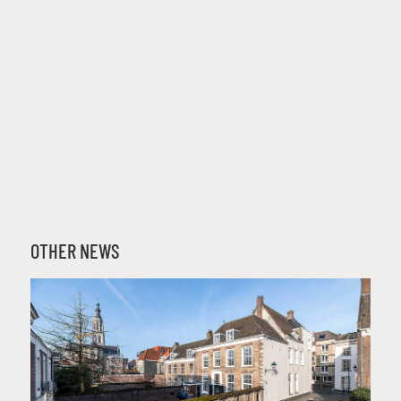
OTHER NEWS