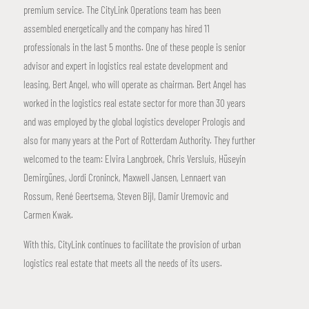
premium service. The CityLink Operations team has been
assembled energetically and the company has hired 11
professionals in the last 5 months. One of these people is senior
advisor and expert in logistics real estate development and
leasing, Bert Angel, who will operate as chairman. Bert Angel has
worked in the logistics real estate sector for more than 30 years
and was employed by the global logistics developer Prologis and
also for many years at the Port of Rotterdam Authority. They further
welcomed to the team: Elvira Langbroek, Chris Versluis, Hüseyin
Demirgünes, Jordi Croninck, Maxwell Jansen, Lennaert van
Rossum, René Geertsema, Steven Bijl, Damir Uremovic and
Carmen Kwak.
With this, CityLink continues to facilitate the provision of urban
logistics real estate that meets all the needs of its users.