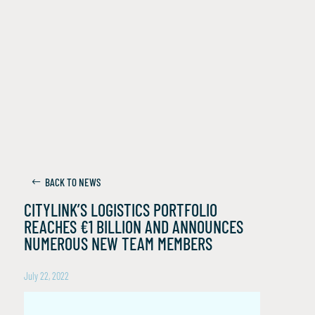
BACK TO NEWS
CITYLINK’S LOGISTICS PORTFOLIO
REACHES €1 BILLION AND ANNOUNCES
NUMEROUS NEW TEAM MEMBERS
July 22, 2022