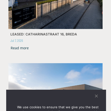
LEASED: CATHARINASTRAAT 16, BREDA
Jul 7, 2026
Read more
We use cookies to ensure that we give you the best