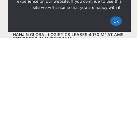
experience on our website. If you continue to use this
site we will assume that you are happy with it.
Ok
HANJIN GLOBAL LOGISTICS LEASES 4,170 M² AT AMS
CITYDOCKS IN AMSTERDAM
Dec 8, 2025
Read more