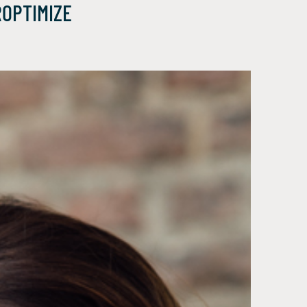
ROPTIMIZE