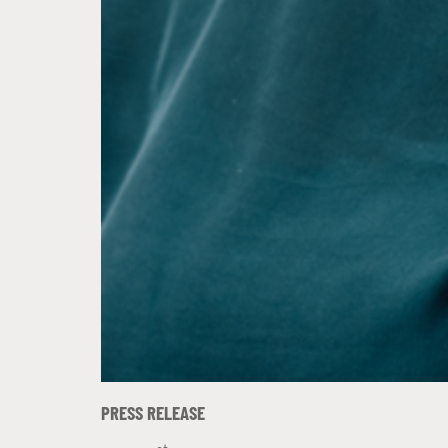
PRESS RELEASE