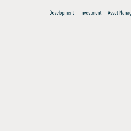
Development
Investment
Asset Mana