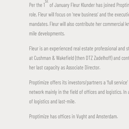
st
Per the 1
of January Fleur Klunder has joined Propti
role, Fleur will focus on ‘new business’ and the exec
mandates. Fleur will also contribute her commercial k
mile developments.
Fleur is an experienced real estate professional and s
at Cushman & Wakefield (then DTZ Zadelhoff) and con
her last capacity as Associate Director.
Proptimize offers its investors/partners a ‘full servi
network mainly in the field of offices and logistics. In
of logistics and last-mile.
Proptimize has offices in Vught and Amsterdam.