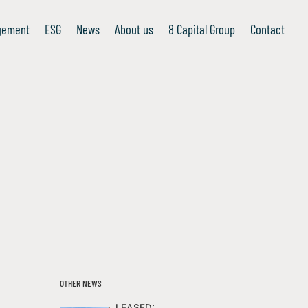
gement
ESG
News
About us
8 Capital Group
Contact
OTHER NEWS
LEASED: