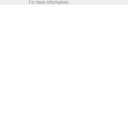
For more information:
info@proptimize.nl
073-82 000 73
www.proptimize.nl
WE WOULD LIKE TO
INVEST IN YOUR PR