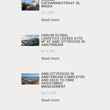
CATHARINASTRAAT 16,
BREDA
Jul 7, 2026
Read more
HANJIN GLOBAL
LOGISTICS LEASES 4,170
M² AT AMS CITYDOCKS IN
AMSTERDAM
Dec 8, 2025
Read more
AMS CITYDOCKS IN
AMSTERDAM COMPLETED
AND SOLD TO CBRE
INVESTMENT
MANAGEMENT
Sep 22, 2025
Read more