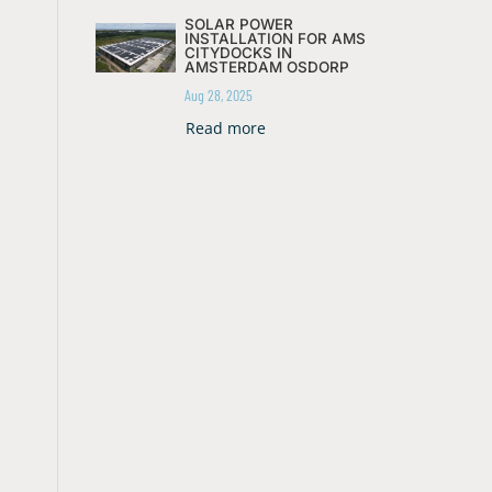
SOLAR POWER
INSTALLATION FOR AMS
CITYDOCKS IN
AMSTERDAM OSDORP
Aug 28, 2025
Read more