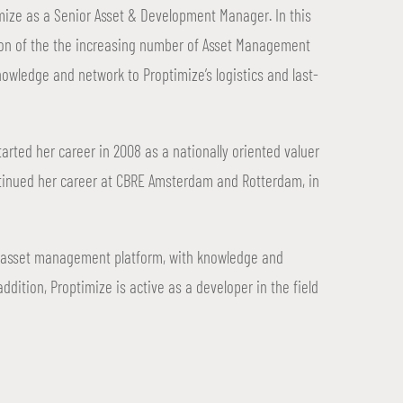
mize as a Senior Asset & Development Manager. In this
ution of the the increasing number of Asset Management
nowledge and network to Proptimize’s logistics and last-
tarted her career in 2008 as a nationally oriented valuer
tinued her career at CBRE Amsterdam and Rotterdam, in
ce’ asset management platform, with knowledge and
 addition, Proptimize is active as a developer in the field