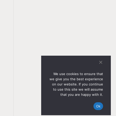
We use cookies to ensure that
we give you the best experience
on our website. If you continue
to use this site we will assume
that you are happy with it.
Ok