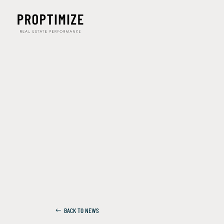
BACK TO NEWS