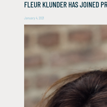
FLEUR KLUNDER HAS JOINED P
January 4, 2021