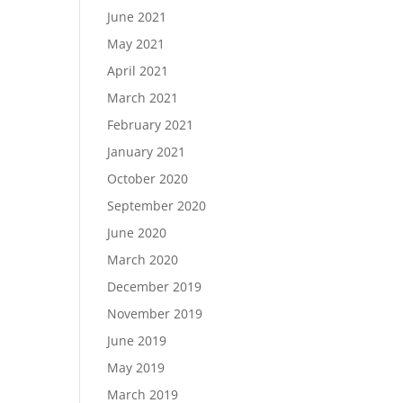
June 2021
May 2021
April 2021
March 2021
February 2021
January 2021
October 2020
September 2020
June 2020
March 2020
December 2019
November 2019
June 2019
May 2019
March 2019