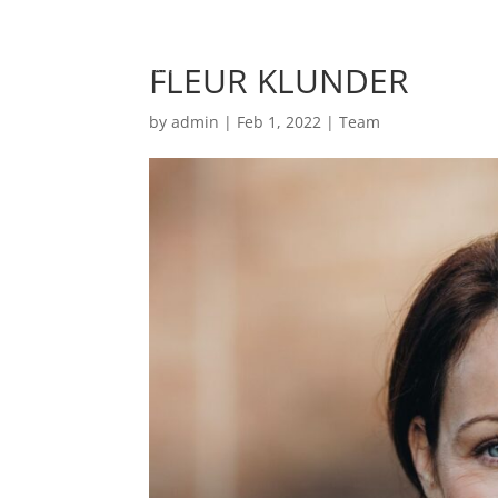
FLEUR KLUNDER
by
admin
|
Feb 1, 2022
|
Team