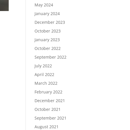
May 2024
January 2024
December 2023
October 2023
January 2023
October 2022
September 2022
July 2022
April 2022
March 2022
February 2022
December 2021
October 2021
September 2021
August 2021