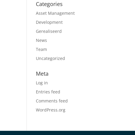
Categories
Asset Management
Development
Gerealiseerd
News
Team
Uncategorized
Meta
Log in
Entries feed
Comments feed
WordPress.org