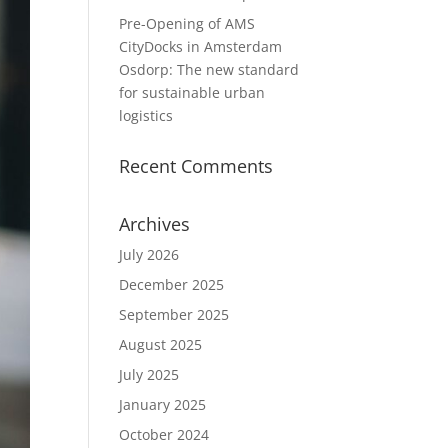
Pre-Opening of AMS
CityDocks in Amsterdam
Osdorp: The new standard
for sustainable urban
logistics
Recent Comments
Archives
July 2026
December 2025
September 2025
August 2025
July 2025
January 2025
October 2024