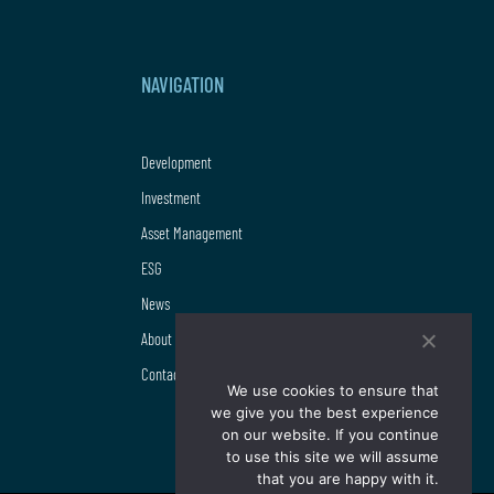
NAVIGATION
Development
Investment
Asset Management
ESG
News
About us
Contact
We use cookies to ensure that
we give you the best experience
on our website. If you continue
to use this site we will assume
that you are happy with it.