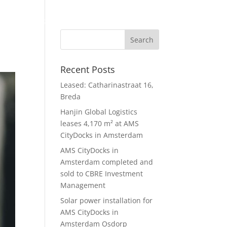
gement
ESG
News
About us
8 Capital Group
Contact
Recent Posts
Leased: Catharinastraat 16,
Breda
Hanjin Global Logistics
leases 4,170 m² at AMS
CityDocks in Amsterdam
AMS CityDocks in
Amsterdam completed and
sold to CBRE Investment
Management
Solar power installation for
AMS CityDocks in
Amsterdam Osdorp