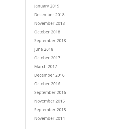
January 2019
December 2018
November 2018
October 2018
September 2018
June 2018
October 2017
March 2017
December 2016
October 2016
September 2016
November 2015
September 2015
November 2014