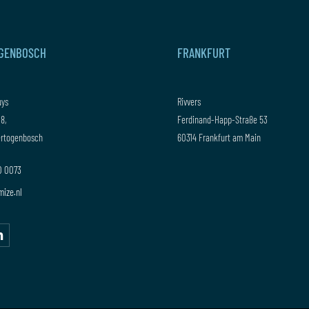
OGENBOSCH
FRANKFURT
uys
Rivvers
 8,
Ferdinand-Happ-Straße 53
Hertogenbosch
60314 Frankfurt am Main
20 0073
mize.nl