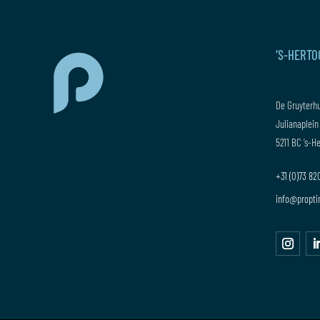
‘S-HERT
De Gruyterh
Julianaplein
5211 BC ‘s-
+31 (0)73 8
info@propti