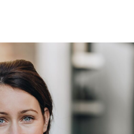
Development
Investment
Asset Mana